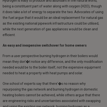
Hydrogen is easy to produce and abundant in the natural world,
being a constituent part of water along with oxygen (H2O), though
it does take a lot of energy to separate the two. Advocates of using
the fuel argue that it would be an ideal replacement for natural gas
as the existing national pipework infrastructure could be utilised,
while the next generation of gas appliances would be clean and
efficient.
An easy and inexpensive switchover for home owners
From a user perspective burning hydrogen in their boilers would
mean they don'�t notice any difference, and the only modification
needed would be to the boiler itself, not the expensive equipment
needed to heat a property with heat pumps and solar.
One school of experts say that there'�s no reason why
repurposing the gas network and burning hydrogen in domestic
heating boilers cannot be achieved, while others argue that there
are engineering risks and uncertainties associated with swapping
and using the existing gas network, burning hydrogen as a