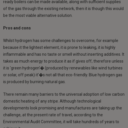
ready boilers can be made available, along with sufficient supplies
of the gas through the existing network, then it is though this would
be the most viable alternative solution.
Pros and cons
Whilst hydrogen has some challenges to overcome, for example
because it the lightest element, it is prone to leaking, it is highly
inflammable and has no taste or smell without inserting additives. It
takes as much energy to produce it as if gives off, therefore unless
it is 'green hydrogen'� (produced by renewables like wind turbines
or solar, off peak) it'�s not all that eco-friendly. Blue hydrogen gas
is produced by burning natural gas.
There remain many barriers to the universal adoption of low carbon
domestic heating of any stripe. Although technological
developments look promising and manufactures are taking up the
challenge, at the present rate of travel, according to the
Environmental Audit Committee, it will take hundreds of years to