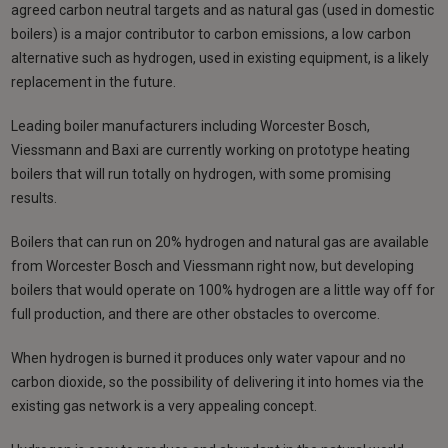
agreed carbon neutral targets and as natural gas (used in domestic
boilers) is a major contributor to carbon emissions, a low carbon
alternative such as hydrogen, used in existing equipment, is a likely
replacement in the future.
Leading boiler manufacturers including Worcester Bosch,
Viessmann and Baxi are currently working on prototype heating
boilers that will run totally on hydrogen, with some promising
results.
Boilers that can run on 20% hydrogen and natural gas are available
from Worcester Bosch and Viessmann right now, but developing
boilers that would operate on 100% hydrogen are a little way off for
full production, and there are other obstacles to overcome.
When hydrogen is burned it produces only water vapour and no
carbon dioxide, so the possibility of delivering it into homes via the
existing gas network is a very appealing concept.