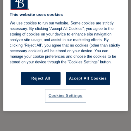
This website uses cookies
We use cookies to run our website. Some cookies are strictly
necessary. By clicking “Accept All Cookies”, you agree to the
storing of cookies on your device to enhance site navigation,
analyze site usage, and assist in our marketing efforts. By
clicking “Reject All”, you agree that no cookies (other than strictly
necessary cookies) will be stored on your device. You can
manage your cookie preferences and choose the cookies to be
stored on your device through the “Cookies Settings” button.
Reject All
Accept All Cookies
Cookies Settings