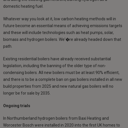
domestic heating fuel.
Whatever way you look at it, low carbon heating methods will in
future become an essential means of achieving emissions targets
and these will include technologies such as heat pumps, solar,
biomass and hydrogen boilers. We'�re already headed down that
path.
Existing residential boilers have already received substantial
legislation, including the banning of the older type of non-
condensing boilers. All new boilers must be at least 90% efficient,
and there is to be a complete ban on gas boilers installed in all new
build properties from 2025 and new natural gas boilers will no
longer be for sale by 2035.
Ongoing trials
In Northumberland hydrogen boilers from Baxi Heating and
Worcester Bosch were installed in 2020 into the first UK homes to