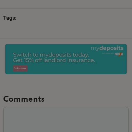
Tags:
Comments