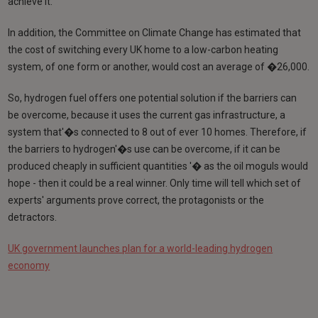
achieve it.
In addition, the Committee on Climate Change has estimated that
the cost of switching every UK home to a low-carbon heating
system, of one form or another, would cost an average of �26,000.
So, hydrogen fuel offers one potential solution if the barriers can
be overcome, because it uses the current gas infrastructure, a
system that'�s connected to 8 out of ever 10 homes. Therefore, if
the barriers to hydrogen'�s use can be overcome, if it can be
produced cheaply in sufficient quantities '� as the oil moguls would
hope - then it could be a real winner. Only time will tell which set of
experts' arguments prove correct, the protagonists or the
detractors.
UK government launches plan for a world-leading hydrogen
economy