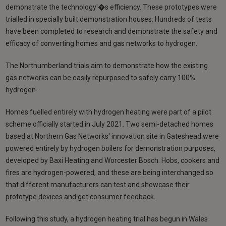
demonstrate the technology'�s efficiency. These prototypes were
trialled in specially built demonstration houses. Hundreds of tests
have been completed to research and demonstrate the safety and
efficacy of converting homes and gas networks to hydrogen.
The Northumberland trials aim to demonstrate how the existing
gas networks can be easily repurposed to safely carry 100%
hydrogen.
Homes fuelled entirely with hydrogen heating were part of a pilot
scheme officially started in July 2021. Two semi-detached homes
based at Northern Gas Networks' innovation site in Gateshead were
powered entirely by hydrogen boilers for demonstration purposes,
developed by Baxi Heating and Worcester Bosch. Hobs, cookers and
fires are hydrogen-powered, and these are being interchanged so
that different manufacturers can test and showcase their
prototype devices and get consumer feedback.
Following this study, a hydrogen heating trial has begun in Wales