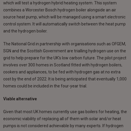
which will test a hydrogen hybrid heating system. This system
combines a Worcester Bosch hydrogen boiler alongside an air
source heat pump, which will be managed using a smart electronic
control system. It will automatically switch between the heat pump
and the hydrogen boiler.
The National Grid in partnership with organisations such as OFGEM,
SGN and the Scottish Government are trialling hydrogen use on the
grid to help prepare for the UK's low carbon future. The pilot project
involves over 300 homes in Scotland fitted with hydrogen boilers,
cookers and appliances, to be fed with hydrogen gas at no extra
cost by the end of 2022. It is being anticipated that eventually 1,000
homes could be included in the four-year trial.
Viable alternative
Given that most UK homes currently use gas boilers for heating, the
economic viability of replacing all of them with solar and/or heat
pumps is not considered achievable by many experts. If hydrogen