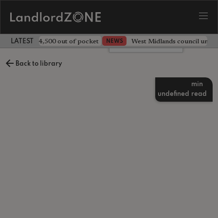
ave landlord £4,500 out of pocket
West Midlands council unv
NEWS
LATEST LANDLORD NEWS
Leave a comment
Back to library
min
undefined
read