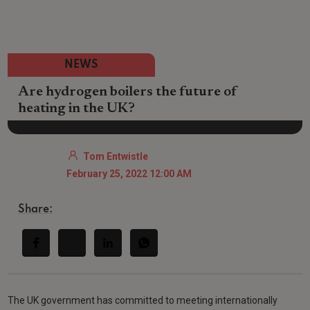
NEWS
Are hydrogen boilers the future of
heating in the UK?
Tom Entwistle
February 25, 2022 12:00 AM
Share:
The UK government has committed to meeting internationally