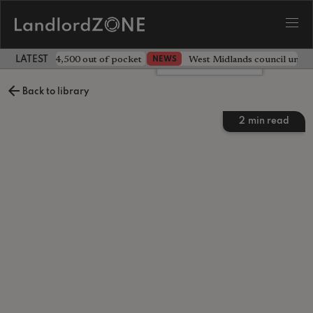
ave landlord £4,500 out of pocket
West Midlands council unv
NEWS
LATEST LANDLORD NEWS
Leave a comment
Back to library
2
min read