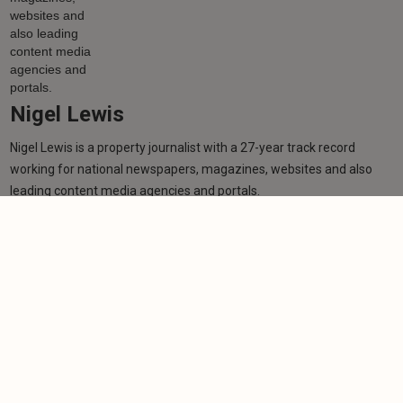
Nigel Lewis
Nigel Lewis is a property journalist with a 27-year track record
working for national newspapers, magazines, websites and also
leading content media agencies and portals.
Learn more
More from author
NEWS