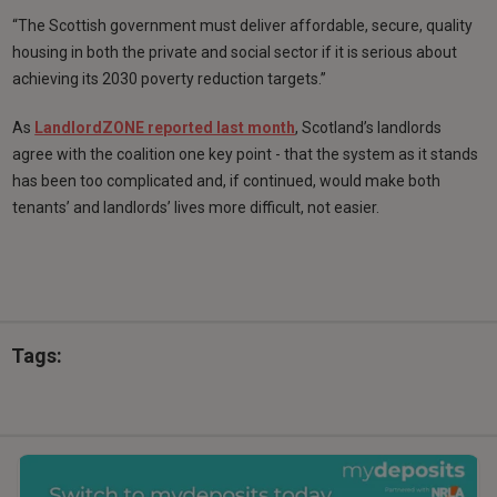
“The Scottish government must deliver affordable, secure, quality
housing in both the private and social sector if it is serious about
achieving its 2030 poverty reduction targets.”
As
LandlordZONE reported last month
, Scotland’s landlords
agree with the coalition one key point - that the system as it stands
has been too complicated and, if continued, would make both
tenants’ and landlords’ lives more difficult, not easier.
Tags: