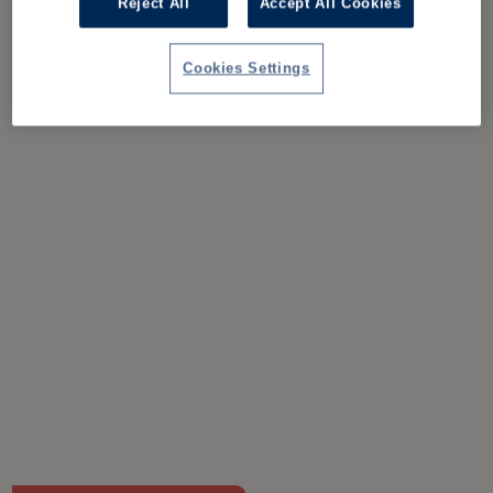
Reject All
Accept All Cookies
Cookies Settings