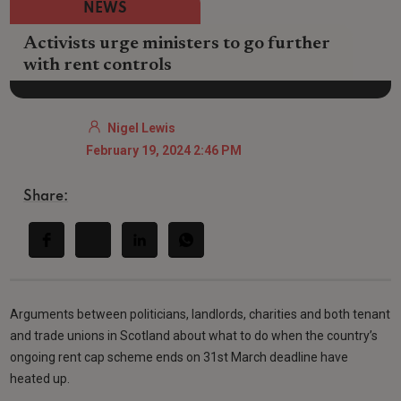
NEWS
Activists urge ministers to go further
with rent controls
Nigel Lewis
February 19, 2024 2:46 PM
Share:
Arguments between politicians, landlords, charities and both tenant
and trade unions in Scotland about what to do when the country’s
ongoing rent cap scheme ends on 31st March deadline have
heated up.