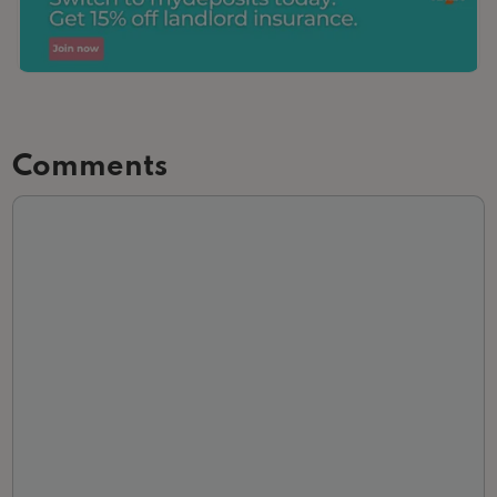
Comments