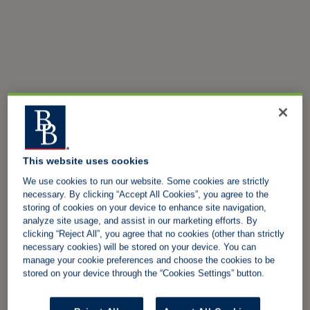
This website uses cookies
We use cookies to run our website. Some cookies are strictly
necessary. By clicking “Accept All Cookies”, you agree to the
storing of cookies on your device to enhance site navigation,
analyze site usage, and assist in our marketing efforts. By
clicking “Reject All”, you agree that no cookies (other than strictly
necessary cookies) will be stored on your device. You can
manage your cookie preferences and choose the cookies to be
stored on your device through the “Cookies Settings” button.