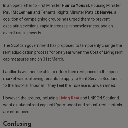
In an open letter to First Minister
Humza Yousaf
, Housing Minister
Paul McLennan
and Tenants’ Rights Minister
Patrick Harvie
, a
coalition of campaigning groups has urged them to prevent
escalating evictions, rapid increases in homelessness, and an
overall rise in poverty.
The Scottish government has proposed to temporarily change the
rent adjudication process for one year when the Cost of Living rent
cap measures end on 31st March.
Landlords will then be able to return their rent prices to the open
market value, allowing tenants to apply to Rent Service Scotland or
to the first-tier tribunal if they feel the increase is unwarranted.
However, the groups, including
Living Rent
and UNISON Scotland,
want a national rent cap until ‘permanent and robust’ rent controls
are introduced.
Confusing