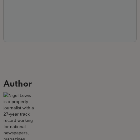
Author