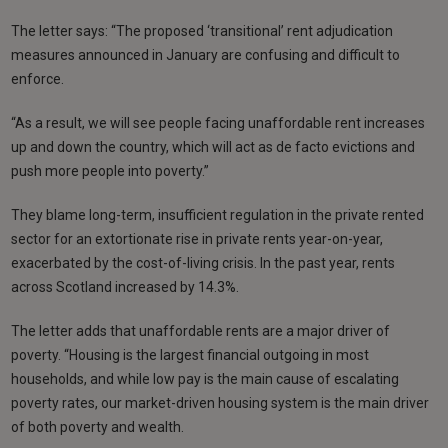
The letter says: “The proposed ‘transitional’ rent adjudication
measures announced in January are confusing and difficult to
enforce.
“As a result, we will see people facing unaffordable rent increases
up and down the country, which will act as de facto evictions and
push more people into poverty.”
They blame long-term, insufficient regulation in the private rented
sector for an extortionate rise in private rents year-on-year,
exacerbated by the cost-of-living crisis. In the past year, rents
across Scotland increased by 14.3%.
The letter adds that unaffordable rents are a major driver of
poverty. “Housing is the largest financial outgoing in most
households, and while low pay is the main cause of escalating
poverty rates, our market-driven housing system is the main driver
of both poverty and wealth.