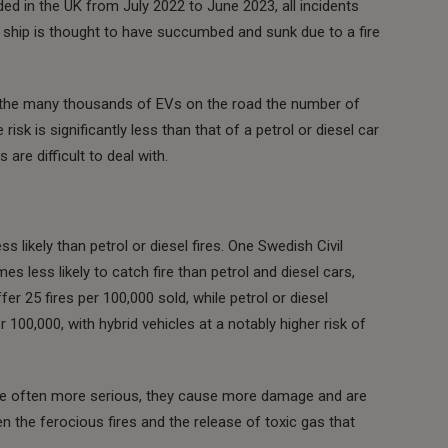
ed in the UK from July 2022 to June 2023, all incidents
ng ship is thought to have succumbed and sunk due to a fire
Of the many thousands of EVs on the road the number of
 risk is significantly less than that of a petrol or diesel car
 are difficult to deal with.
ess likely than petrol or diesel fires. One Swedish Civil
s less likely to catch fire than petrol and diesel cars,
r 25 fires per 100,000 sold, while petrol or diesel
 100,000, with hybrid vehicles at a notably higher risk of
are often more serious, they cause more damage and are
iven the ferocious fires and the release of toxic gas that