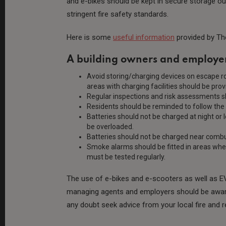
and e-bikes should be kept in secure storage out
stringent fire safety standards.
Here is some
useful information
provided by Th
A building owners and employer
Avoid storing/charging devices on escape r
areas with charging facilities should be pro
Regular inspections and risk assessments sh
Residents should be reminded to follow the
Batteries should not be charged at night or 
be overloaded.
Batteries should not be charged near combu
Smoke alarms should be fitted in areas whe
must be tested regularly.
The use of e-bikes and e-scooters as well as EVs
managing agents and employers should be aware t
any doubt seek advice from your local fire and 