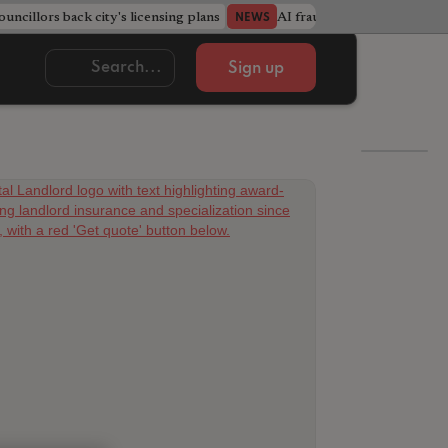
ncillors back city's licensing plans
AI fraudsters build entire f
NEWS
Sign up