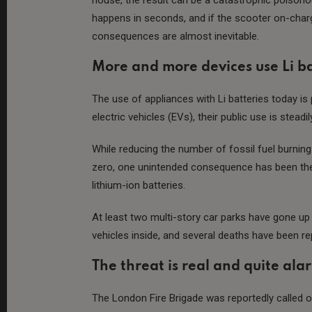
happens in seconds, and if the scooter on-charg
consequences are almost inevitable.
More and more devices use Li ba
The use of appliances with Li batteries today is
electric vehicles (EVs), their public use is steadi
While reducing the number of fossil fuel burning
zero, one unintended consequence has been the 
lithium-ion batteries.
At least two multi-story car parks have gone up 
vehicles inside, and several deaths have been re
The threat is real and quite ala
The London Fire Brigade was reportedly called ou