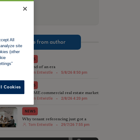
cept All
More from author
 analyze site
okies (other
okie
NEWS
ttings”
The end of an era
Tom Entwistle
-
5/8/26 8:50 pm
NEWS
ll Cookies
The SME commercial real estate market
steps up in 2026
Tom Entwistle
-
2/8/26 4:20 pm
NEWS
Why tenant referencing just got a
whole lot more important
Tom Entwistle
-
29/7/26 7:55 pm