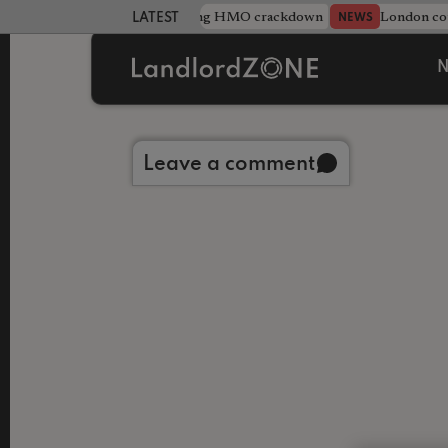
Midlands council unveils sweeping HMO crackdown
London cou
NEWS
LATEST LANDLORD NEWS
N
Back to library
Leave a comment