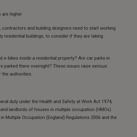
 are higher
s, contractors and building designers need to start working
y residential buildings, to consider if they are taking
d e-bikes inside a residential property? Are car parks in
re parked there overnight? These issues raise serious
 the authorities.
eral duty under the Health and Safety at Work Act 1974,
 and landlords of houses in multiple occupation (HMOs)
 Multiple Occupation (England) Regulations 2006 and the