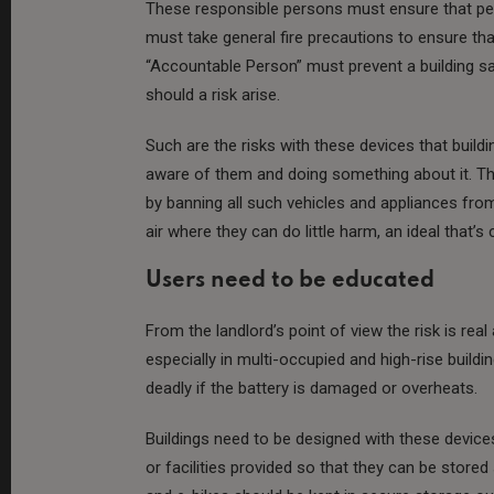
These responsible persons must ensure that peo
must take general fire precautions to ensure that
“Accountable Person” must prevent a building saf
should a risk arise.
Such are the risks with these devices that buil
aware of them and doing something about it. The
by banning all such vehicles and appliances fro
air where they can do little harm, an ideal that’s 
Users need to be educated
From the landlord’s point of view the risk is re
especially in multi-occupied and high-rise build
deadly if the battery is damaged or overheats.
Buildings need to be designed with these devices
or facilities provided so that they can be store