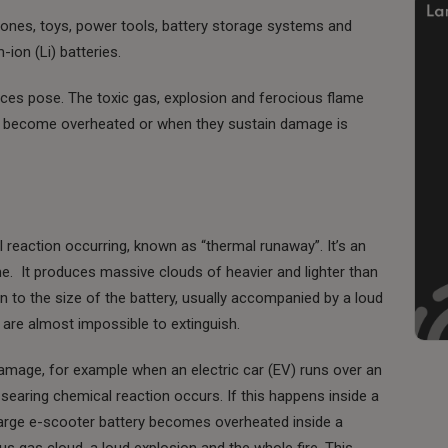
rones, toys, power tools, battery storage systems and
-ion (Li) batteries.
vices pose. The toxic gas, explosion and ferocious flame
hey become overheated or when they sustain damage is
l reaction occurring, known as “thermal runaway”. It’s an
e. It produces massive clouds of heavier and lighter than
on to the size of the battery, usually accompanied by a loud
are almost impossible to extinguish.
damage, for example when an electric car (EV) runs over an
 searing chemical reaction occurs. If this happens inside a
harge e-scooter battery becomes overheated inside a
s gas cloud, a loud explosion and the whole fire. This