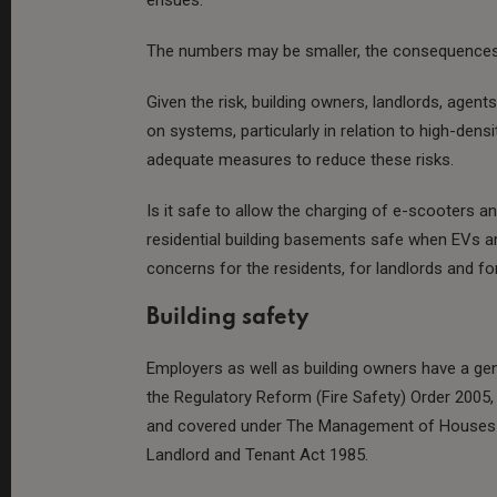
The numbers may be smaller, the consequences
Given the risk, building owners, landlords, agent
on systems, particularly in relation to high-densit
adequate measures to reduce these risks.
Is it safe to allow the charging of e-scooters an
residential building basements safe when EVs a
concerns for the residents, for landlords and for
Building safety
Employers as well as building owners have a gen
the Regulatory Reform (Fire Safety) Order 2005,
and covered under The Management of Houses in
Landlord and Tenant Act 1985.