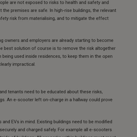
ple are not exposed to risks to health and safety and
 the premises are safe. In high-rise buildings, the relevant
ety risk from materialising, and to mitigate the effect
ding owners and employers are already starting to become
 best solution of course is to remove the risk altogether
m being used inside residences, to keep them in the open
clearly impractical.
al and tenants need to be educated about these risks,
ings. An e-scooter left on-charge in a hallway could prove
 and EVs in mind. Existing buildings need to be modified
d securely and charged safely. For example all e-scooters