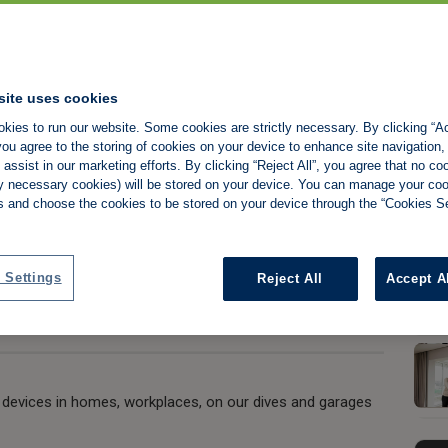
fe, limb and
site uses cookies
kies to run our website. Some cookies are strictly necessary. By clicking “Ac
dden in plain sight
ou agree to the storing of cookies on your device to enhance site navigation,
assist in our marketing efforts. By clicking “Reject All”, you agree that no co
tly necessary cookies) will be stored on your device. You can manage your co
s and choose the cookies to be stored on your device through the “Cookies Se
Share:
 Settings
Reject All
Accept A
 devices in homes, workplaces, on our dives and garages