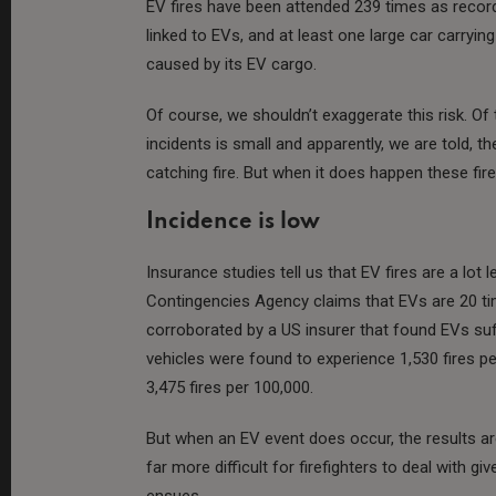
EV fires have been attended 239 times as record
linked to EVs, and at least one large car carryi
caused by its EV cargo.
Of course, we shouldn’t exaggerate this risk. 
incidents is small and apparently, we are told, the
catching fire. But when it does happen these fires
Incidence is low
Insurance studies tell us that EV fires are a lot l
Contingencies Agency claims that EVs are 20 time
corroborated by a US insurer that found EVs suffe
vehicles were found to experience 1,530 fires per
3,475 fires per 100,000​​​​.
But when an EV event does occur, the results 
far more difficult for firefighters to deal with g
ensues.