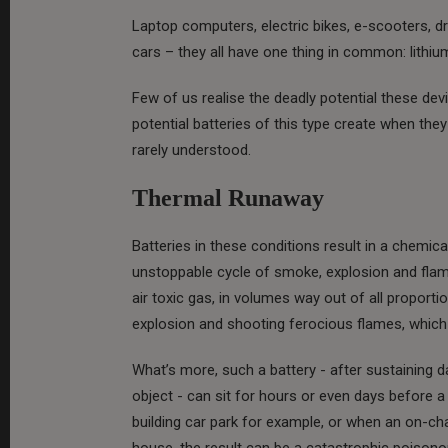
Laptop computers, electric bikes, e-scooters, d
cars – they all have one thing in common: lithium
Few of us realise the deadly potential these de
potential batteries of this type create when t
rarely understood.
Thermal Runaway
Batteries in these conditions result in a chemica
unstoppable cycle of smoke, explosion and flam
air toxic gas, in volumes way out of all proporti
explosion and shooting ferocious flames, which 
What’s more, such a battery - after sustaining 
object - can sit for hours or even days before a
building car park for example, or when an on-c
house, the result can be a catastrophic poisonou