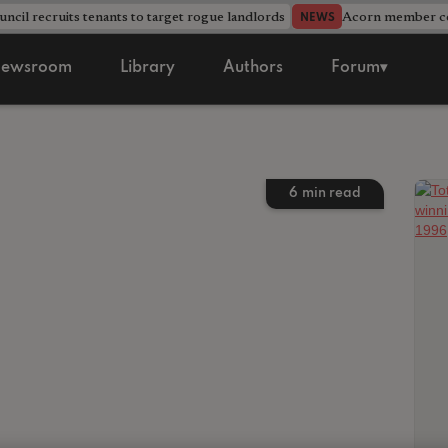
ncil recruits tenants to target rogue landlords
Acorn member cou
NEWS
ewsroom
Library
Authors
Forum▾
6
min read