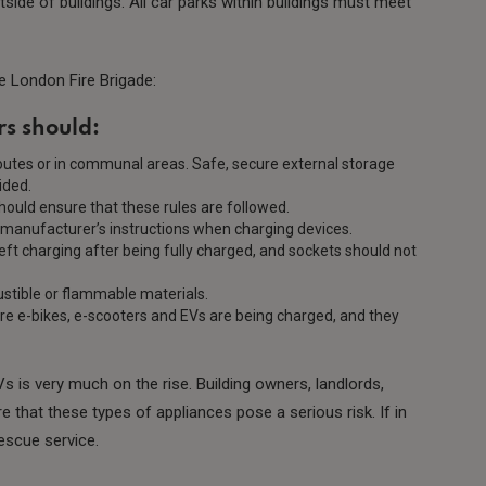
side of buildings. All car parks within buildings must meet
e London Fire Brigade:
s should:
outes or in communal areas. Safe, secure external storage
vided.
ould ensure that these rules are followed.
 manufacturer’s instructions when charging devices.
left charging after being fully charged, and sockets should not
stible or flammable materials.
re e-bikes, e-scooters and EVs are being charged, and they
 is very much on the rise. Building owners, landlords,
hat these types of appliances pose a serious risk. If in
rescue service.