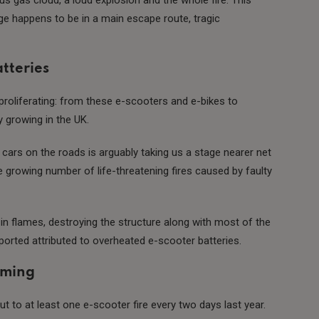
e happens to be in a main escape route, tragic
tteries
 proliferating: from these e-scooters and e-bikes to
ly growing in the UK.
 cars on the roads is arguably taking us a stage nearer net
growing number of life-threatening fires caused by faulty
in flames, destroying the structure along with most of the
ported attributed to overheated e-scooter batteries.
rming
t to at least one e-scooter fire every two days last year.